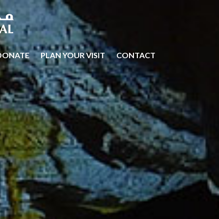
DONATE
PLAN YOUR VISIT
CONTACT