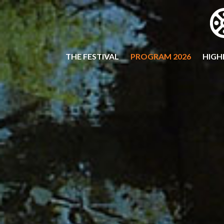
THE FESTIVAL
PROGRAM 2026
HIGH