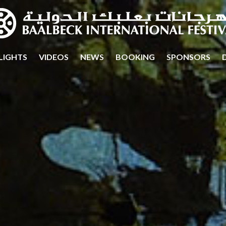
LIGHTS
VIDEOS
NEWS
BOOKING
SPONSORS