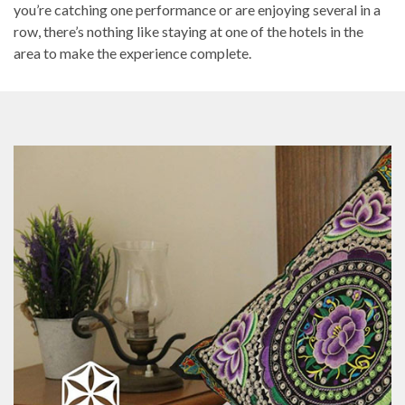
you’re catching one performance or are enjoying several in a
row, there’s nothing like staying at one of the hotels in the
area to make the experience complete.