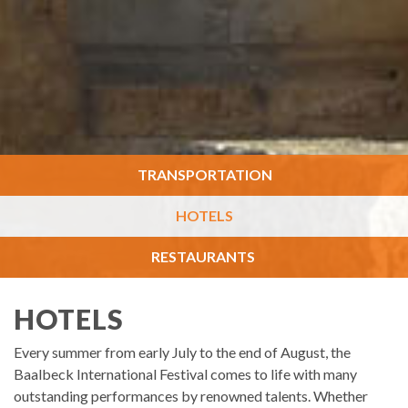
TRANSPORTATION
HOTELS
RESTAURANTS
HOTELS
Every summer from early July to the end of August, the
Baalbeck International Festival comes to life with many
outstanding performances by renowned talents. Whether