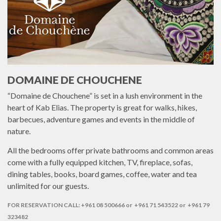
DOMAINE DE CHOUCHENE
“Domaine de Chouchene” is set in a lush environment in the
heart of Kab Elias. The property is great for walks, hikes,
barbecues, adventure games and events in the middle of
nature.
All the bedrooms offer private bathrooms and common areas
come with a fully equipped kitchen, TV, fireplace, sofas,
dining tables, books, board games, coffee, water and tea
unlimited for our guests.
FOR RESERVATION CALL: +961 08 500666 or +961 71 543522 or +961 79
323482