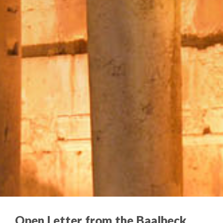
Open Letter from the Baalbeck