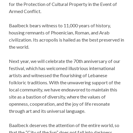
for the Protection of Cultural Property in the Event of
Armed Conflict.
Baalbeck bears witness to 11,000 years of history,
housing remnants of Phoenician, Roman, and Arab
civilization. Its acropolis is hailed as the best preserved in
the world.
Next year, we will celebrate the 70th anniversary of our
festival, which has welcomed illustrious international
artists and witnessed the flourishing of Lebanese
folkloric traditions. With the unwavering support of the
local community, we have endeavored to maintain this
site as a bastion of diversity, where the values of
openness, cooperation, and the joy of life resonate
through art and its universal language.
Baalbeck deserves the attention of the entire world, so
that the “City of the Sun” does not fall into darkness.