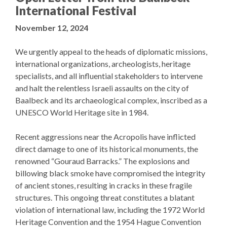
International Festival
November 12, 2024
We urgently appeal to the heads of diplomatic missions,
international organizations, archeologists, heritage
specialists, and all influential stakeholders to intervene
and halt the relentless Israeli assaults on the city of
Baalbeck and its archaeological complex, inscribed as a
UNESCO World Heritage site in 1984.
Recent aggressions near the Acropolis have inflicted
direct damage to one of its historical monuments, the
renowned “Gouraud Barracks.” The explosions and
billowing black smoke have compromised the integrity
of ancient stones, resulting in cracks in these fragile
structures. This ongoing threat constitutes a blatant
violation of international law, including the 1972 World
Heritage Convention and the 1954 Hague Convention