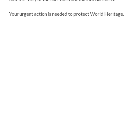
Your urgent action is needed to protect World Heritage.
The Executive Committee and
Assembly of the Baalbeck
International Festival