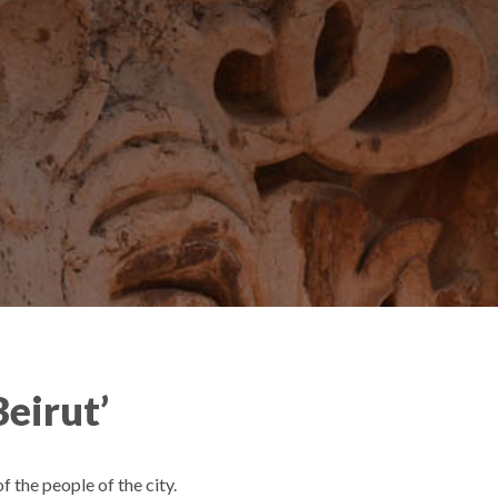
Beirut’
 the people of the city.