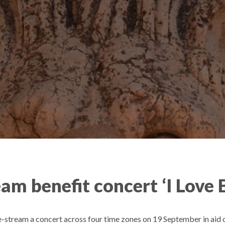
am benefit concert ‘I Love 
e-stream a concert across four time zones on 19 September in aid of