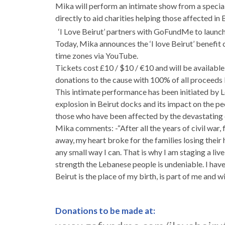
Mika will perform an intimate show from a special
directly to aid charities helping those affected in 
‘I Love Beirut’ partners with GoFundMe to launc
Today, Mika announces the ‘I love Beirut’ benefit
time zones via YouTube.
Tickets cost £10 / $10 / €10 and will be availa
donations to the cause with 100% of all proceeds
This intimate performance has been initiated by 
explosion in Beirut docks and its impact on the peop
those who have been affected by the devastating 
Mika comments: -“After all the years of civil war, 
away, my heart broke for the families losing their 
any small way I can. That is why I am staging a liv
strength the Lebanese people is undeniable. I have 
Beirut is the place of my birth, is part of me and w
Donations to be made at: