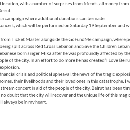
 location, with a number of surprises from friends, all money from
Beirut.
h a campaign where additional donations can be made.
 concert, which will be performed on Saturday 19 September and wi
ble from Ticket Master alongside the GoFundMe campaign, where p
 being split across Red Cross Lebanon and Save the Children Leban
Lebanese born singer Mika after he was profoundly affected by the
le of the city. In an effort to do more he has created ‘I Love Beirut
explosion.
financial crisis and political upheaval, the news of the tragic expl
homes, their livelihoods and their loved ones in this catastrophe. I
e stream concert in aid of the people of the city. Beirut has been t
no doubt that the city will recover and the unique life of this magic
ill always be in my heart.