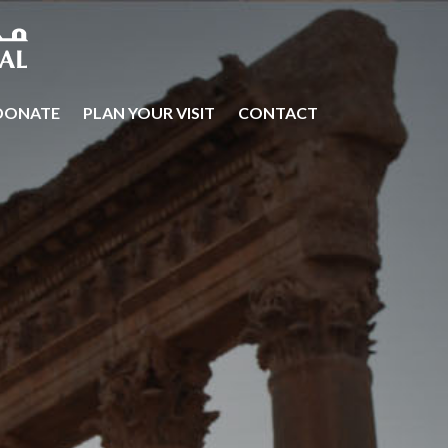
DONATE
PLAN YOUR VISIT
CONTACT