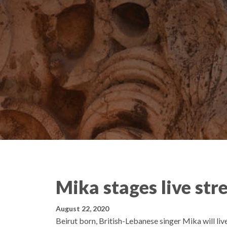
Mika stages live stre
August 22, 2020
Beirut born, British-Lebanese singer Mika will liv