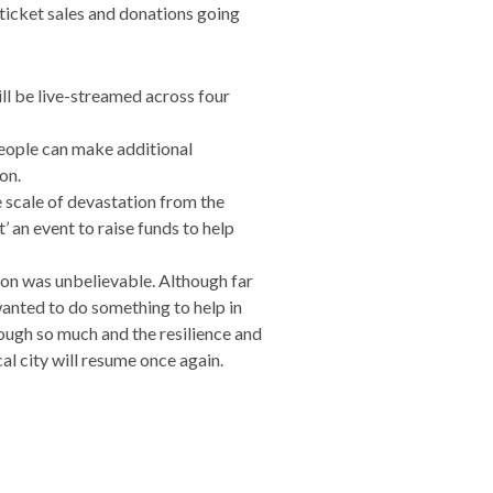
 ticket sales and donations going
ll be live-streamed across four
eople can make additional
on.
 scale of devastation from the
’ an event to raise funds to help
osion was unbelievable. Although far
 wanted to do something to help in
hrough so much and the resilience and
al city will resume once again.