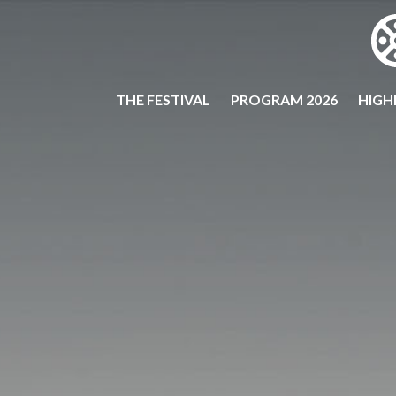
THE FESTIVAL
PROGRAM 2026
HIGH