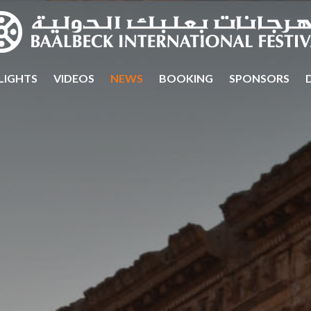
LIGHTS
VIDEOS
NEWS
BOOKING
SPONSORS