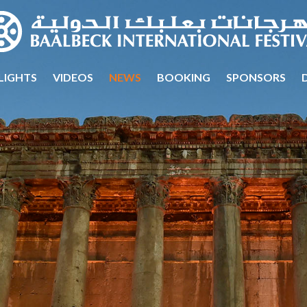
LIGHTS
VIDEOS
NEWS
BOOKING
SPONSORS