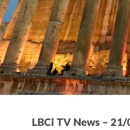
LBCi TV News – 21/