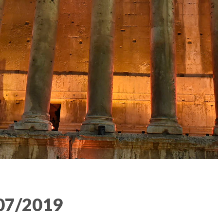
07/2019