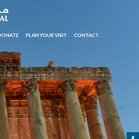
DONATE
PLAN YOUR VISIT
CONTACT