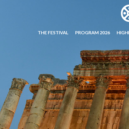
THE FESTIVAL
PROGRAM 2026
HIGH