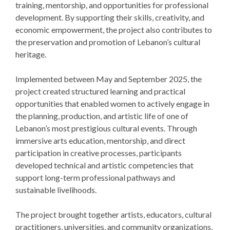
training, mentorship, and opportunities for professional
development. By supporting their skills, creativity, and
economic empowerment, the project also contributes to
the preservation and promotion of Lebanon’s cultural
heritage.
Implemented between May and September 2025, the
project created structured learning and practical
opportunities that enabled women to actively engage in
the planning, production, and artistic life of one of
Lebanon’s most prestigious cultural events. Through
immersive arts education, mentorship, and direct
participation in creative processes, participants
developed technical and artistic competencies that
support long-term professional pathways and
sustainable livelihoods.
The project brought together artists, educators, cultural
practitioners, universities, and community organizations,