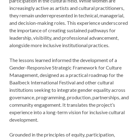
participation in the cultural field. While women are
increasingly active as artists and cultural practitioners,
they remain underrepresented in technical, managerial,
and decision-making roles. This experience underscored
the importance of creating sustained pathways for
leadership, visibility, and professional advancement,
alongside more inclusive institutional practices.
The lessons learned informed the development of a
Gender-Responsive Strategic Framework for Culture
Management, designed as a practical roadmap for the
Baalbeck International Festival and other cultural
institutions seeking to integrate gender equality across
governance, programming, production, partnerships, and
community engagement. It translates the project’s
experience into a long-term vision for inclusive cultural
development.
Grounded in the principles of equity, participation,