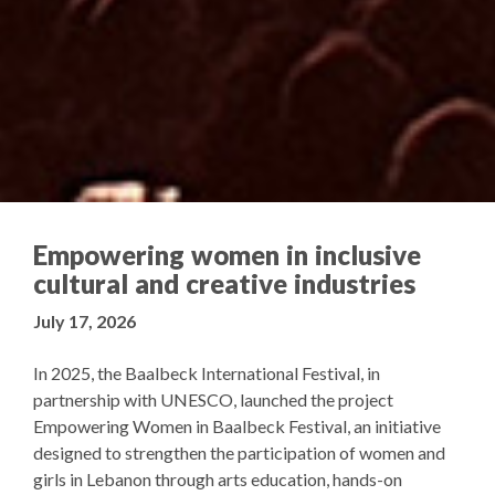
Empowering women in inclusive
cultural and creative industries
July 17, 2026
In 2025, the Baalbeck International Festival, in
partnership with UNESCO, launched the project
Empowering Women in Baalbeck Festival, an initiative
designed to strengthen the participation of women and
girls in Lebanon through arts education, hands-on