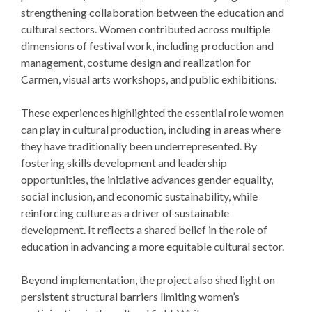
strengthening collaboration between the education and
cultural sectors. Women contributed across multiple
dimensions of festival work, including production and
management, costume design and realization for
Carmen, visual arts workshops, and public exhibitions.
These experiences highlighted the essential role women
can play in cultural production, including in areas where
they have traditionally been underrepresented. By
fostering skills development and leadership
opportunities, the initiative advances gender equality,
social inclusion, and economic sustainability, while
reinforcing culture as a driver of sustainable
development. It reflects a shared belief in the role of
education in advancing a more equitable cultural sector.
Beyond implementation, the project also shed light on
persistent structural barriers limiting women’s