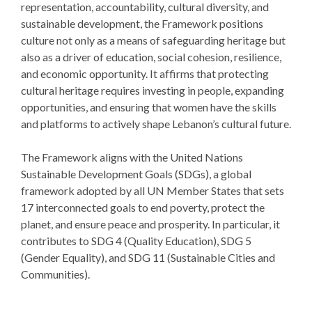
representation, accountability, cultural diversity, and
sustainable development, the Framework positions
culture not only as a means of safeguarding heritage but
also as a driver of education, social cohesion, resilience,
and economic opportunity. It affirms that protecting
cultural heritage requires investing in people, expanding
opportunities, and ensuring that women have the skills
and platforms to actively shape Lebanon’s cultural future.
The Framework aligns with the United Nations
Sustainable Development Goals (SDGs), a global
framework adopted by all UN Member States that sets
17 interconnected goals to end poverty, protect the
planet, and ensure peace and prosperity. In particular, it
contributes to SDG 4 (Quality Education), SDG 5
(Gender Equality), and SDG 11 (Sustainable Cities and
Communities).
The Baalbeck International Festival hopes this