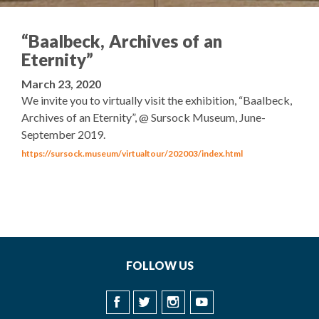
“Baalbeck, Archives of an
Eternity”
March 23, 2020
We invite you to virtually visit the exhibition, “Baalbeck,
Archives of an Eternity”, @ Sursock Museum, June-
September 2019.
https://sursock.museum/virtualtour/202003/index.html
FOLLOW US