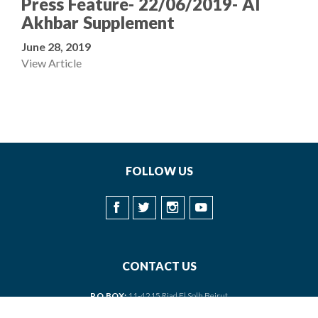
Press Feature- 22/06/2019- Al
Akhbar Supplement
June 28, 2019
View Article
FOLLOW US
CONTACT US
P.O.BOX:
11-4215 Riad El Solh Beirut
PHONE:
+961 1 373150/1/2 | +961 3 041006/7 •
FAX
: +961 1 373153
EMAIL:
baalbeck@baalbeck.org.lb
•
PRESS
:
press@baalbeck.org.lb