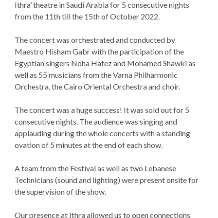
Ithra’ theatre in Saudi Arabia for 5 consecutive nights
from the 11th till the 15th of October 2022.
The concert was orchestrated and conducted by
Maestro Hisham Gabr with the participation of the
Egyptian singers Noha Hafez and Mohamed Shawki as
well as 55 musicians from the Varna Philharmonic
Orchestra, the Cairo Oriental Orchestra and choir.
The concert was a huge success! It was sold out for 5
consecutive nights. The audience was singing and
applauding during the whole concerts with a standing
ovation of 5 minutes at the end of each show.
A team from the Festival as well as two Lebanese
Technicians (sound and lighting) were present onsite for
the supervision of the show.
Our presence at Ithra allowed us to open connections