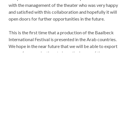
with the management of the theater who was very happy
and satisfied with this collaboration and hopefully it will
open doors for further opportunities in the future.
This is the first time that a production of the Baalbeck
International Festival is presented in the Arab countries.
We hope in the near future that we will be able to export
more of our productions to have the image of the
Baalbeck International Festival
and Lebanon shine abroad.