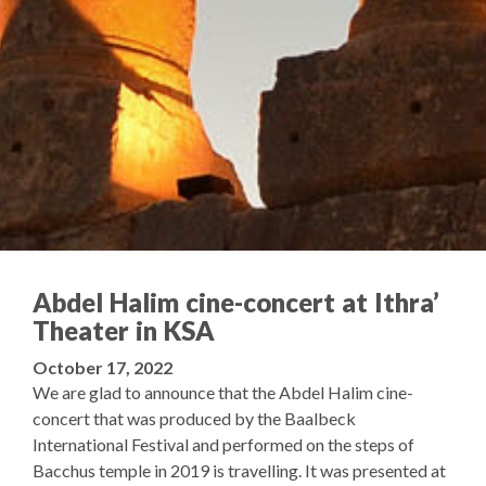
Abdel Halim cine-concert at Ithra’
Theater in KSA
October 17, 2022
We are glad to announce that the Abdel Halim cine-
concert that was produced by the Baalbeck
International Festival and performed on the steps of
Bacchus temple in 2019 is travelling. It was presented at