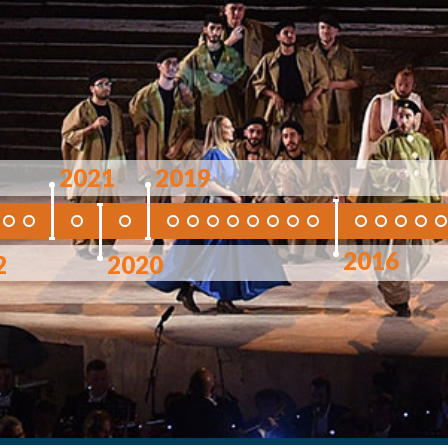
2021
2019
2016
2
2020