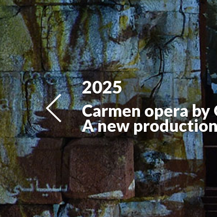
2025
Carmen opera by 
A new production 