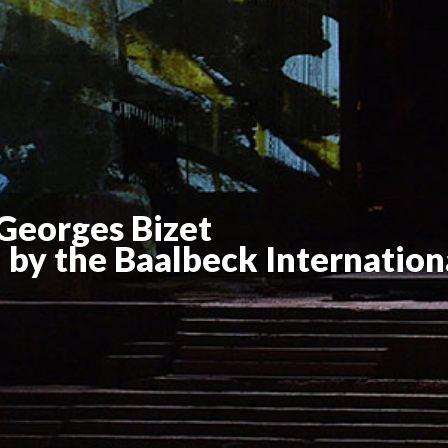
Georges Bizet
by the Baalbeck Internationa