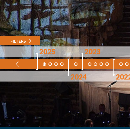
FILTERS
2025
2023
2024
202