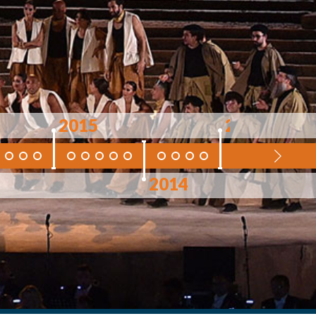
2015
2013
2014
2012