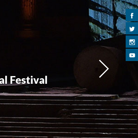
l Festival