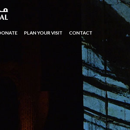
DONATE
PLAN YOUR VISIT
CONTACT