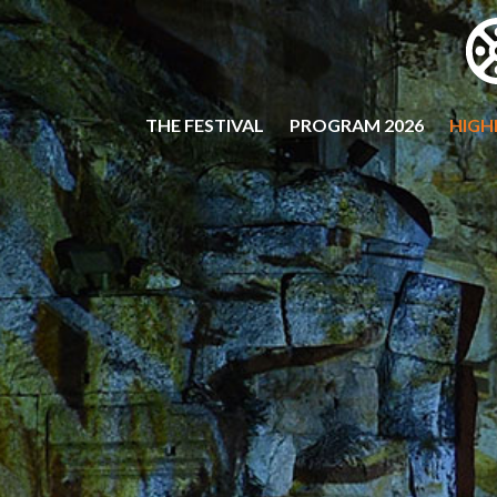
THE FESTIVAL
PROGRAM 2026
HIGH