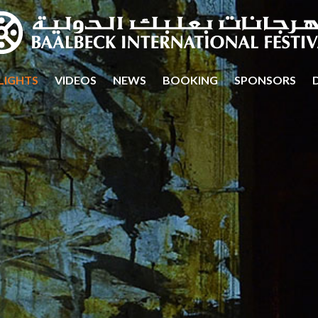
LIGHTS
VIDEOS
NEWS
BOOKING
SPONSORS