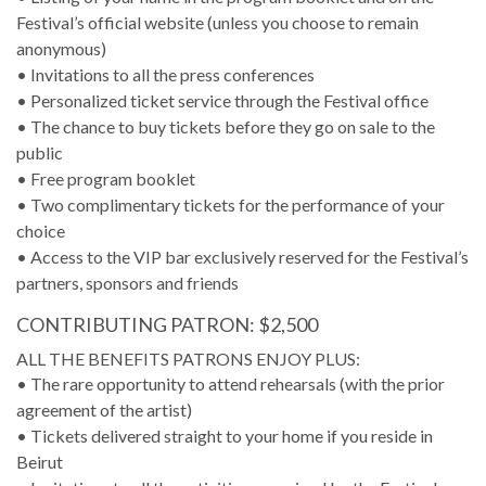
Festival’s official website (unless you choose to remain
anonymous)
• Invitations to all the press conferences
• Personalized ticket service through the Festival office
• The chance to buy tickets before they go on sale to the
public
• Free program booklet
• Two complimentary tickets for the performance of your
choice
• Access to the VIP bar exclusively reserved for the Festival’s
partners, sponsors and friends
CONTRIBUTING PATRON: $2,500
ALL THE BENEFITS PATRONS ENJOY PLUS:
• The rare opportunity to attend rehearsals (with the prior
agreement of the artist)
• Tickets delivered straight to your home if you reside in
Beirut