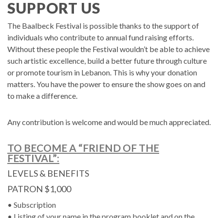
SUPPORT US
The Baalbeck Festival is possible thanks to the support of
individuals who contribute to annual fund raising efforts.
Without these people the Festival wouldn’t be able to achieve
such artistic excellence, build a better future through culture
or promote tourism in Lebanon. This is why your donation
matters. You have the power to ensure the show goes on and
to make a difference.
Any contribution is welcome and would be much appreciated.
TO BECOME A “FRIEND OF THE
FESTIVAL”:
LEVELS & BENEFITS
PATRON $1,000
• Subscription
• Listing of your name in the program booklet and on the