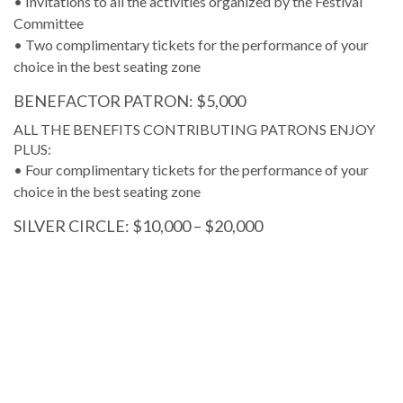
• Invitations to all the activities organized by the Festival
Committee
• Two complimentary tickets for the performance of your
choice in the best seating zone
BENEFACTOR PATRON: $5,000
ALL THE BENEFITS CONTRIBUTING PATRONS ENJOY
PLUS:
• Four complimentary tickets for the performance of your
choice in the best seating zone
SILVER CIRCLE: $10,000 – $20,000
ALL THE BENEFITS BENEFACTOR PATRONS ENJOY
PLUS:
• Six complimentary tickets for the performance of your
choice in the best seating zone
• Access to the reserved parking area
GOLDEN CIRCLE: $21,000 – $50,000
ALL THE BENEFITS THE SILVER CIRCLE ENJOYS PLUS: