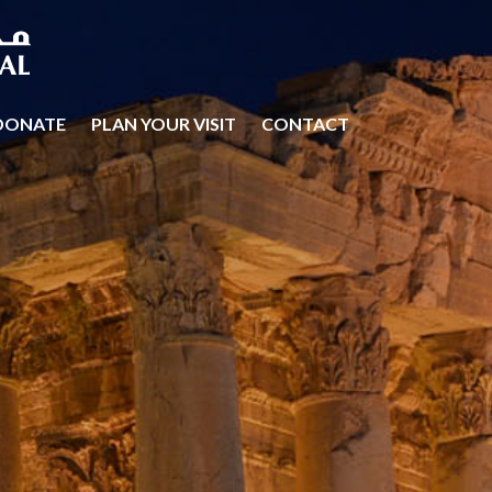
DONATE
PLAN YOUR VISIT
CONTACT