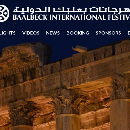
LIGHTS
VIDEOS
NEWS
BOOKING
SPONSORS