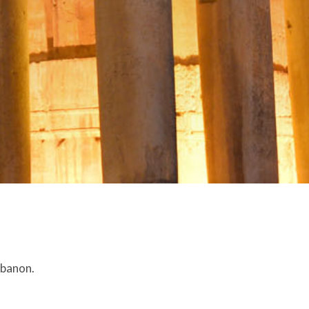
ebanon.