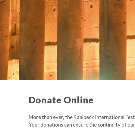
Donate Online
More than ever, the Baalbeck International Festi
Your donations can ensure the continuity of our 