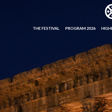
THE FESTIVAL
PROGRAM 2026
HIGH