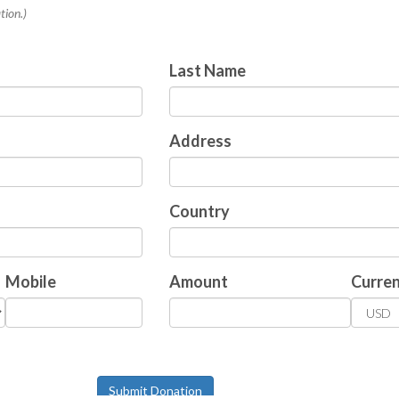
tion.)
Last Name
Address
Country
Mobile
Amount
Curre