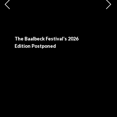
The Baalbeck Festival’s 2026
Edition Postponed